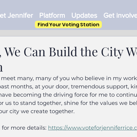
t Jennifer
Platform
Updates
Get involv
Find Your Voting Station
, We Can Build the City W
n
to meet many, many of you who believe in my work 
 past months, at your door, tremendous support, k
ve becoming the driving force for me to continue
for us to stand together, shine for the values we be
our city we create together.
for more details: 
https://www.voteforjenniferrice.c