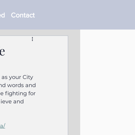
ed
Contact
e
as your City 
ind words and 
 fighting for 
lieve and 
a/