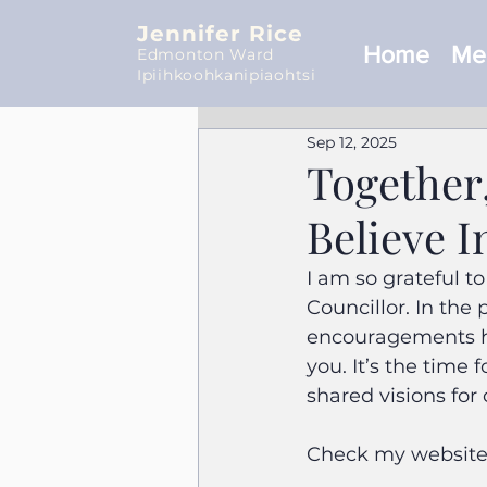
Jennifer Rice
Home
Mee
Edmonton Ward
Ipiihkoohkanipiaohtsi
Sep 12, 2025
Together
Believe I
I am so grateful 
Councillor. In the
encouragements ha
you. It’s the time 
shared visions for 
Check my website 