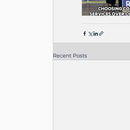
Recent Posts