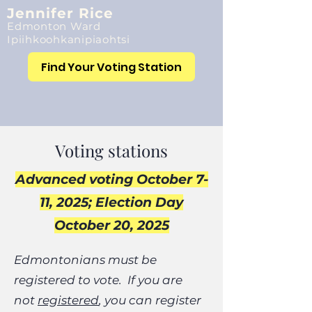
Jennifer Rice
Edmonton Ward
Ipiihkoohkanipiaohtsi
Find Your Voting Station
Voting stations
Advanced voting October 7-
11, 2025; Election Day
October 20, 2025​​
Edmontonians must be
registered to vote. If you are
not
registered
, you can register