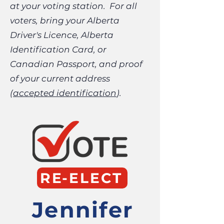
at your voting station. For all
voters, bring your Alberta
Driver's Licence, Alberta
Identification Card, or
Canadian Passport, and proof
of your current address
(
accepted identification
).
RE-ELECT
Jennifer