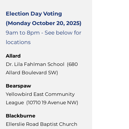
Election Day Voting
(Monday October 20, 2025)
9am to 8pm - See below for
locations
Allard
Dr. Lila Fahlman School (
680
Allard Boulevard SW)
Bearspaw
Yellowbird East Community
League
(10710 19
Avenue NW)
Blackburne
Ellerslie Road Baptist Church