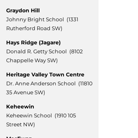
Graydon Hill
Johnny Bright School (1331
Rutherford Road SW)
Hays Ridge (Jagare)
Donald R. Getty School (8102
Chappelle Way SW)
Heritage Valley Town Centre
Dr. Anne Anderson School
(11810
35
Avenue SW)
Keheewin
Keheewin School
(1910 105
Street NW)