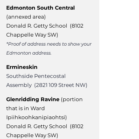
Edmonton South Central
(annexed area)
Donald R. Getty School (8102
Chappelle Way SW)
*Proof of address needs to show your
Edmonton address.
Ermineskin
Southside Pentecostal
Assembly
(2821 109
Street NW)
Glenridding Ravine
(portion
that is in Ward
Ipiihkoohkanipiaohtsi)
Donald R. Getty School (8102
Chappelle Way SW)