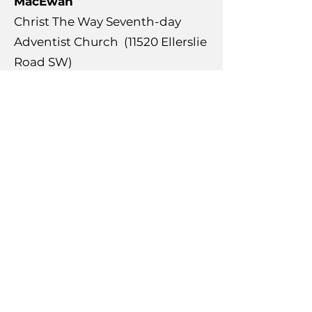
MacEwan
Christ The Way Seventh-day
Adventist Church (11520 Ellerslie
Road SW)
Paisley
Garth Worthington School (351
Chappelle Drive SW)
Richford
Ellerslie Road Baptist Church
(10603 Ellerslie Road SW)
Rutherford
Johnny Bright School (1331
Rutherford Road SW)
Monsignor Fee Otterson School