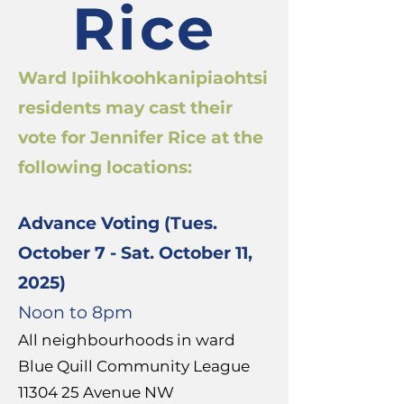
Rice
Ward Ipiihkoohkanipiaohtsi
residents may cast their
vote for Jennifer Rice at the
following locations:
Advance Voting (Tues.
October 7 - Sat. October 11,
2025)
Noon to 8pm
All neighbourhoods in ward
Blue Quill Community League
11304 25
Avenue NW