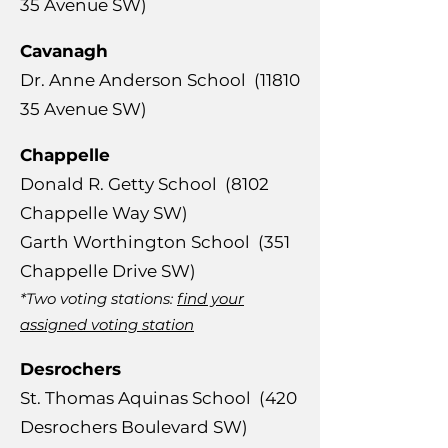
35
Avenue SW)
Cavanagh
​Dr. Anne Anderson School
(11810
35
Avenue SW)
Chappelle
​Donald R. Getty School (8102
Chappelle Way SW)
Garth Worthington School (351
Chappelle Drive SW)
*Two voting stations:
find your
assigned voting station
Desrochers
​St. Thomas Aquinas School (420
Desrochers Boulevard SW)