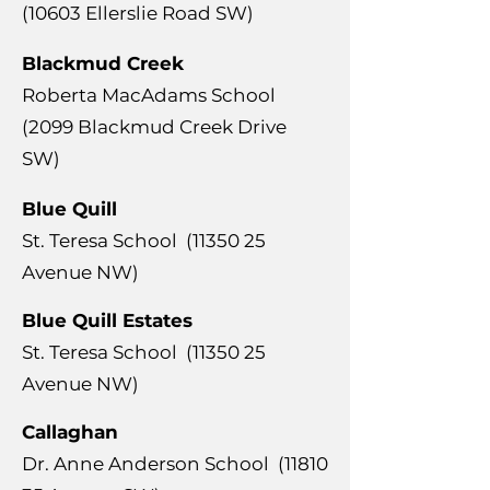
(10603 Ellerslie Road SW)
Blackmud Creek
Roberta MacAdams School
(2099 Blackmud Creek Drive
SW)
Blue Quill
​St. Teresa School
(11350 25
Avenue NW)
Blue Quill Estates
​St. Teresa School
(11350 25
Avenue NW)
Callaghan
​Dr. Anne Anderson School
(11810