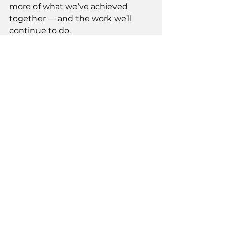
more of what we’ve achieved 
together — and the work we’ll 
continue to do.
Vote for Jennifer Rice on October 7-
11, & 20. 
https://www.facebook.com/Jennifer
RiceYEG/
See All
Recent Posts