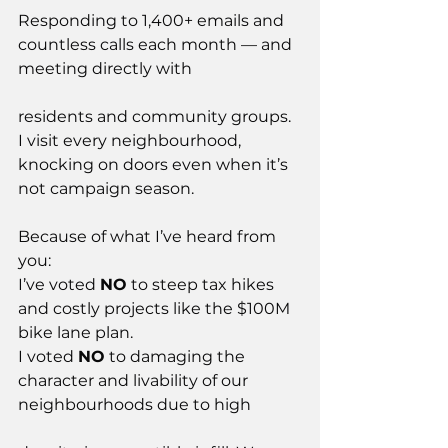
Responding to 1,400+ emails and 
countless calls each month — and 
meeting directly with
residents and community groups. 
I visit every neighbourhood, 
knocking on doors even when it’s 
not campaign season.
Because of what I’ve heard from 
you:
I’ve voted 
NO
 to steep tax hikes 
and costly projects like the $100M 
bike lane plan.
I voted 
NO
 to damaging the 
character and livability of our 
neighbourhoods due to high