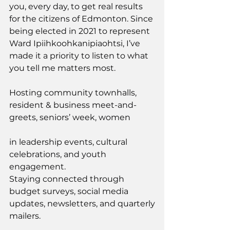
you, every day, to get real results 
for the citizens of Edmonton. Since 
being elected in 2021 to represent 
Ward Ipiihkoohkanipiaohtsi, I’ve 
made it a priority to listen to what 
you tell me matters most.
Hosting community townhalls, 
resident & business meet-and-
greets, seniors’ week, women
in leadership events, cultural 
celebrations, and youth 
engagement.
Staying connected through 
budget surveys, social media 
updates, newsletters, and quarterly
mailers.