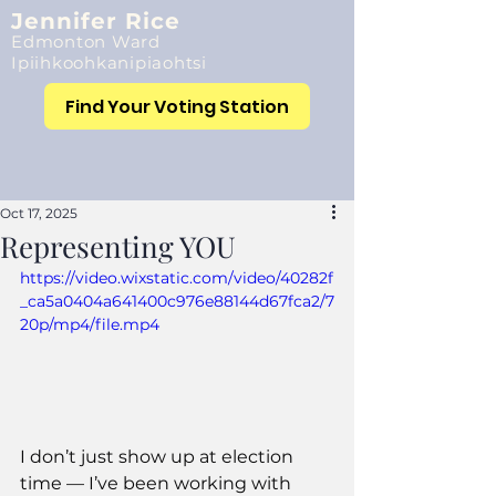
Jennifer Rice
Edmonton Ward
Ipiihkoohkanipiaohtsi
Find Your Voting Station
Oct 17, 2025
Representing YOU
https://video.wixstatic.com/video/40282f
_ca5a0404a641400c976e88144d67fca2/7
20p/mp4/file.mp4
I don’t just show up at election 
time — I’ve been working with 