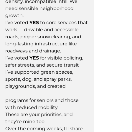
density, incompatible infill. We 
need sensible neighborhood 
growth.
I’ve voted 
YES
 to core services that 
work — drivable and accessible 
roads, proper snow clearing, and 
long-lasting infrastructure like 
roadways and drainage.
I’ve voted 
YES
 for visible policing, 
safer streets, and secure transit
I’ve supported green spaces, 
sports, dog, and spray parks, 
playgrounds, and created
programs for seniors and those 
with reduced mobility.
These are your priorities, and 
they’re mine too.
Over the coming weeks, I’ll share 