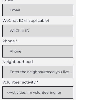
WeChat ID (if applicable)
Phone
Neighbourhood
Volunteer activity
r
Available start date
*