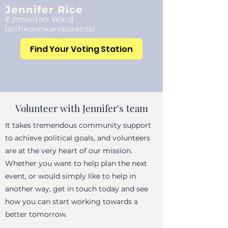
Jennifer Rice
Edmonton Ward
Ipiihkoohkanipiaohtsi
Find Your Voting Station
Volunteer with Jennifer's team
It takes tremendous community support
to achieve political goals, and volunteers
are at the very heart of our mission.
Whether you want to help plan the next
event, or would simply like to help in
another way, get in touch today and see
how you can start working towards a
better tomorrow.