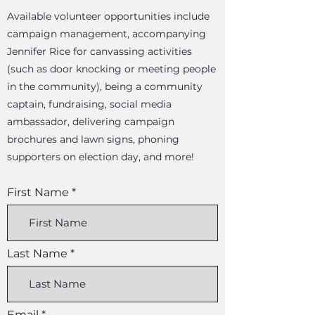
Available volunteer opportunities include
campaign management, accompanying
Jennifer Rice for canvassing activities
(such as door knocking or meeting people
in the community), being a community
captain, fundraising, social media
ambassador, delivering campaign
brochures and lawn signs, phoning
supporters on election day, and more!
First Name
Last Name
Email