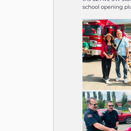
school opening plu