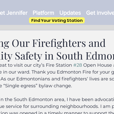
t Jennifer
Platform
Updates
Get involv
Find Your Voting Station
ng Our Firefighters and
y Safety in South Edmo
at to visit our city’s Fire Station 
#28
 Open House a
e in our ward. Thank you Edmonton Fire for your g
 As our Edmontonians and firefighters‘ lives are so
e “Single egress” bylaw change.
 in the South Edmonton area, I have been advocati
scue service for surrounding neighbourhoods. I am 
tion was opened in a timely manner to support th