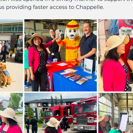
s providing faster access to Chappelle.