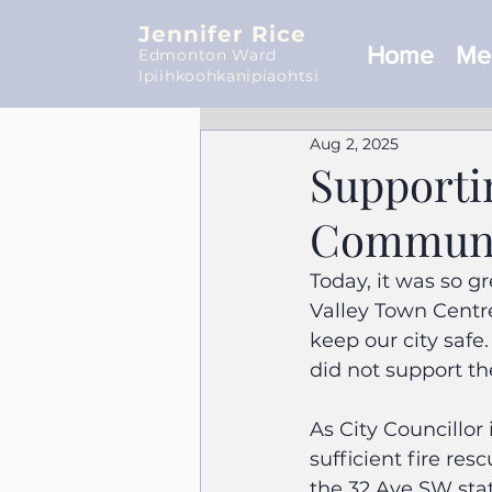
Jennifer Rice
Home
Mee
Edmonton Ward
Ipiihkoohkanipiaohtsi
Aug 2, 2025
Supporti
Communit
Today, it was so gre
Valley Town Centr
keep our city safe.
did not support th
As City Councillor
sufficient fire re
the 32 Ave SW sta