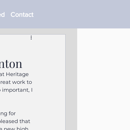
ed
Contact
nton
t Heritage 
reat work to 
 important, I 
ng for 
pleased that 
e new high 