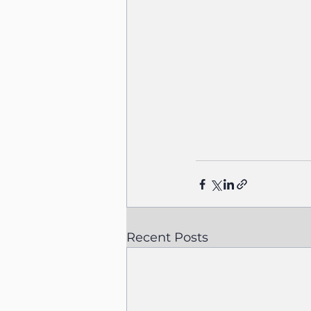
Recent Posts