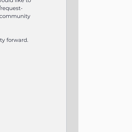
ould like to 
/request-
e community 
ty forward.