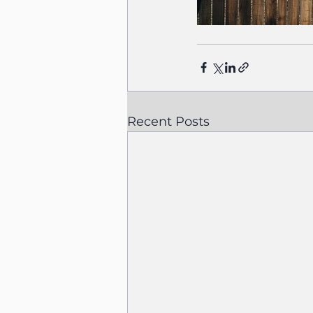
Recent Posts