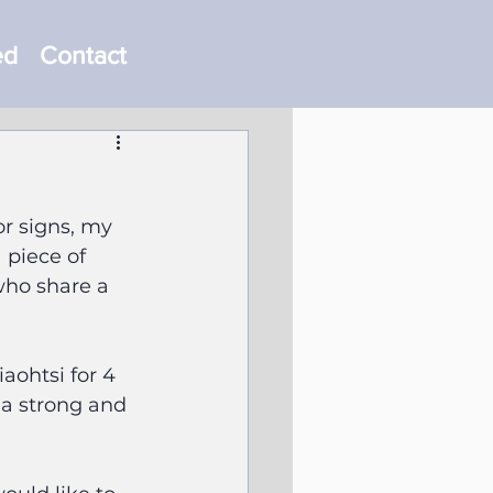
ed
Contact
r signs, my 
 piece of 
who share a 
aohtsi for 4 
 a strong and 