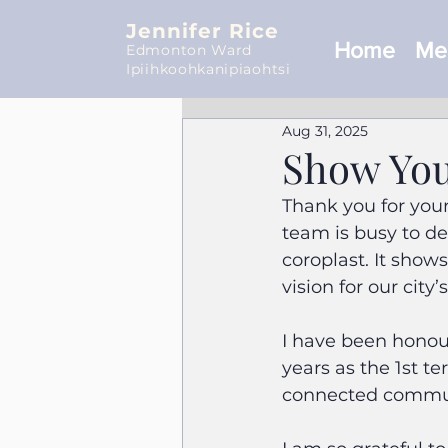
Jennifer Rice
Home
Mee
Edmonton Ward
Ipiihkoohkanipiaohtsi
Aug 31, 2025
Show You
Thank you for you
team is busy to de
coroplast. It show
vision for our city’
I have been honour
years as the 1st t
connected commu