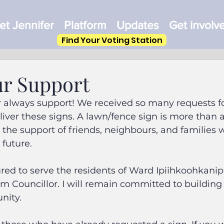
t Jennifer
Platform
Updates
Get involv
Find Your Voting Station
r Support
r always support! We received so many requests fo
liver these signs. A lawn/fence sign is more than a
s the support of friends, neighbours, and families 
s future.
ed to serve the residents of Ward Ipiihkoohkanipi
erm Councillor. I will remain committed to building
nity.