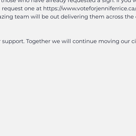
o those who have already requested a sign. If you w
 request one at https://www.voteforjenniferrice.ca
zing team will be out delivering them across th
 support. Together we will continue moving our ci