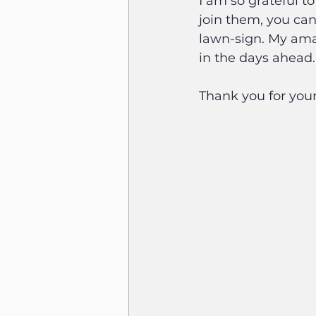
I am so grateful t
join them, you can
lawn-sign. My ama
in the days ahead.
Thank you for your