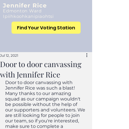
Jennifer Rice
Edmonton Ward
Ipiihkoohkanipiaohtsi
Find Your Voting Station
Jul 12, 2021
Door to door canvassing
with Jennifer Rice
Door to door canvassing with 
Jennifer Rice was such a blast! 
Many thanks to our amazing 
squad as our campaign wouldn't 
be possible without the help of 
our supporters and volunteers. We 
are still looking for people to join 
our team, so if you're interested, 
make sure to complete a 