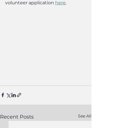
volunteer application 
here
.
See All
Recent Posts