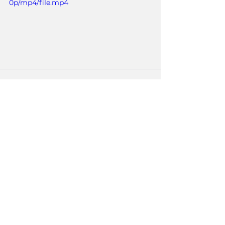
0p/mp4/file.mp4
See All
Recent Posts