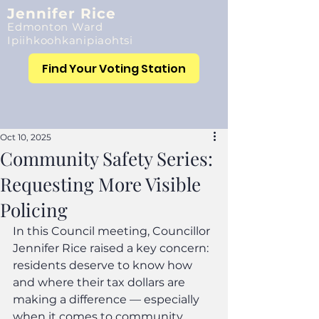
Jennifer Rice
Edmonton Ward
Ipiihkoohkanipiaohtsi
Find Your Voting Station
Oct 10, 2025
Community Safety Series:
Requesting More Visible
Policing
In this Council meeting, Councillor 
Jennifer Rice raised a key concern: 
residents deserve to know how 
and where their tax dollars are 
making a difference — especially 
when it comes to community 