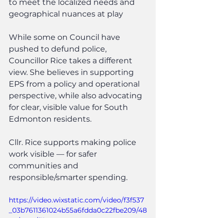
to meet the localized needs and 
geographical nuances at play
While some on Council have 
pushed to defund police, 
Councillor Rice takes a different 
view. She believes in supporting 
EPS from a policy and operational 
perspective, while also advocating 
for clear, visible value for South 
Edmonton residents.
Cllr. Rice supports making police 
work visible — for safer 
communities and 
responsible/smarter spending.
https://video.wixstatic.com/video/f3f537
_03b7611361024b55a6fdda0c22fbe209/48