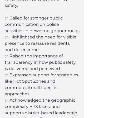
safety.
✅ Called for stronger public 
communication on police 
activities in newer neighbourhoods
✅ Highlighted the need for visible 
presence to reassure residents 
and deter crime
✅ Raised the importance of 
transparency in how public safety 
is delivered and perceived
✅ Expressed support for strategies 
like Hot Spot Zones and 
commercial mall-specific 
approaches
✅ Acknowledged the geographic 
complexity EPS faces, and 
supports district-based leadership 