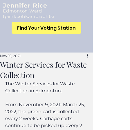
Jennifer Rice
Edmonton Ward
Ipiihkoohkanipiaohtsi
Find Your Voting Station
Nov 15, 2021
Winter Services for Waste
Collection
The Winter Services for Waste 
Collection in Edmonton:
From November 9, 2021- March 25, 
2022, the green cart is collected 
every 2 weeks. Garbage carts 
continue to be picked up every 2 