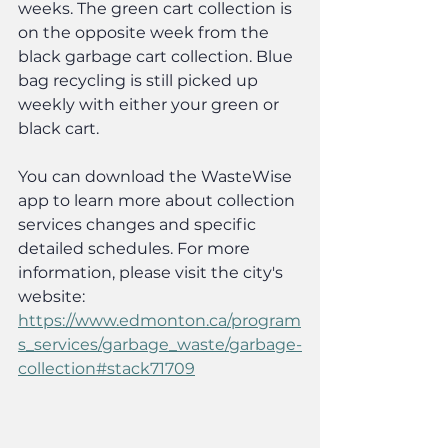
weeks. The green cart collection is 
on the opposite week from the 
black garbage cart collection. Blue 
bag recycling is still picked up 
weekly with either your green or 
black cart.
You can download the WasteWise 
app to learn more about collection 
services changes and specific 
detailed schedules. For more 
information, please visit the city's 
website: 
https://www.edmonton.ca/program
s_services/garbage_waste/garbage-
collection#stack71709