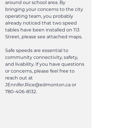
around our school area. By 
bringing your concerns to the city 
operating team, you probably 
already noticed that two speed 
tables have been installed on 113 
Street, please see attached maps.
Safe speeds are essential to 
community connectivity, safety, 
and livability. If you have questions 
or concerns, please feel free to 
reach out at 
JEnnifer.Rice@edmonton.ca or 
780-406-8132.