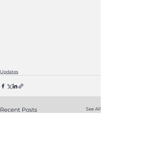
Updates
See All
Recent Posts