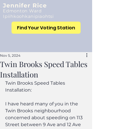
Jennifer Rice
Edmonton Ward
Ipiihkoohkanipiaohtsi
Find Your Voting Station
Nov 5, 2024
Twin Brooks Speed Tables
Installation
Twin Brooks Speed Tables 
Installation:
I have heard many of you in the 
Twin Brooks neighbourhood 
concerned about speeding on 113 
Street between 9 Ave and 12 Ave 