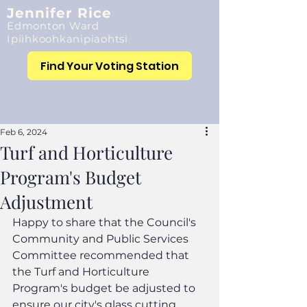
Jennifer Rice
Edmonton Ward
Ipiihkoohkanipiaohtsi
Find Your Voting Station
Feb 6, 2024
Turf and Horticulture
Program's Budget
Adjustment
Happy to share that the Council's 
Community and Public Services 
Committee recommended that 
the Turf and Horticulture 
Program's budget be adjusted to 
ensure our city's glass cutting, 