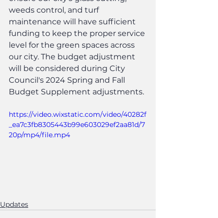
weeds control, and turf 
maintenance will have sufficient 
funding to keep the proper service 
level for the green spaces across 
our city. The budget adjustment 
will be considered during City 
Council's 2024 Spring and Fall 
Budget Supplement adjustments.
https://video.wixstatic.com/video/40282f
_ea7c3fb8305443b99e603029ef2aa81d/7
20p/mp4/file.mp4
Updates