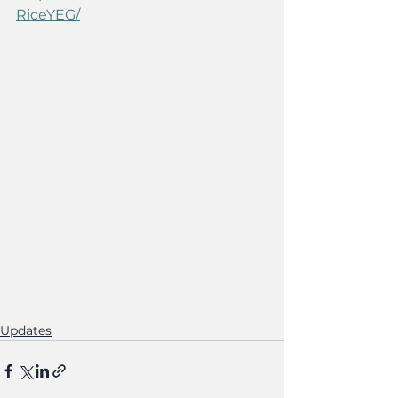
RiceYEG/
Updates