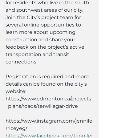
for residents who live in the south 
and southwest areas of our city. 
Join the City’s project team for 
several online opportunities to 
learn more about upcoming 
construction and share your 
feedback on the project’s active 
transportation and transit 
connections.
Registration is required and more 
details can be found on the city’s 
website: 
https://www.edmonton.ca/projects
_plans/roads/terwillegar-drive
https://www.instagram.com/jennife
rriceyeg/
https://www.facebook.com/Jennifer