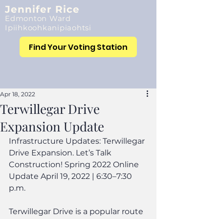
Jennifer Rice
Edmonton Ward
Ipiihkoohkanipiaohtsi
Find Your Voting Station
Apr 18, 2022
Terwillegar Drive
Expansion Update
Infrastructure Updates: Terwillegar 
Drive Expansion. Let’s Talk 
Construction! Spring 2022 Online 
Update April 19, 2022 | 6:30–7:30 
p.m.
Terwillegar Drive is a popular route 