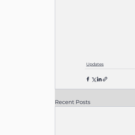
Updates
Recent Posts