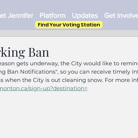
t Jennifer
Platform
Updates
Get involv
Find Your Voting Station
king Ban
ason gets underway, the City would like to remind
ing Ban Notifications", so you can receive timely i
s when the City is out cleaning snow. For more in
monton.ca/sign-up?destination=