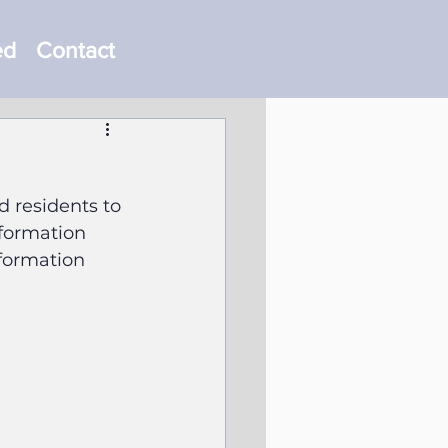
ed
Contact
 residents to 
nformation 
formation 