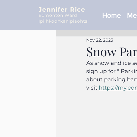
Jennifer Rice
Home
Mee
Edmonton Ward
Ipiihkoohkanipiaohtsi
Nov 22, 2023
Snow Par
As snow and ice se
sign up for " Park
about parking ban
visit 
https://my.ed