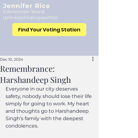
Jennifer Rice
Edmonton Ward
Ipiihkoohkanipiaohtsi
Find Your Voting Station
Dec 10, 2024
Remembrance:
Harshandeep Singh
Everyone in our city deserves 
safety, nobody should lose their life 
simply for going to work. My heart 
and thoughts go to Harshandeep 
Singh’s family with the deepest 
condolences.