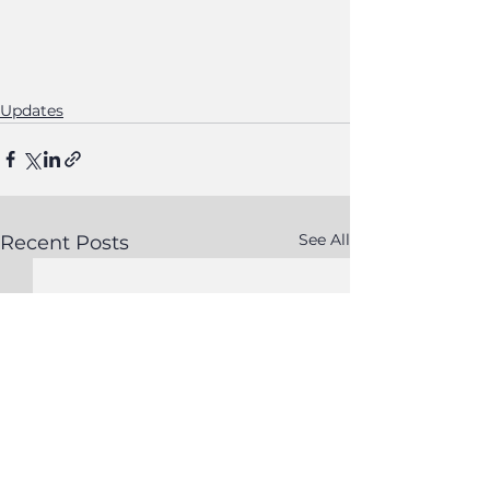
Updates
See All
Recent Posts