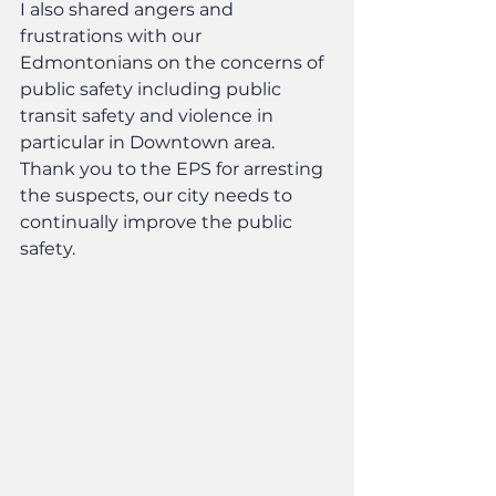
I also shared angers and 
frustrations with our 
Edmontonians on the concerns of 
public safety including public 
transit safety and violence in 
particular in Downtown area. 
Thank you to the EPS for arresting 
the suspects, our city needs to 
continually improve the public 
safety.