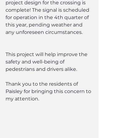
project design for the crossing is 
complete! The signal is scheduled 
for operation in the 4th quarter of 
this year, pending weather and 
any unforeseen circumstances.
This project will help improve the 
safety and well-being of 
pedestrians and drivers alike.
Thank you to the residents of 
Paisley for bringing this concern to 
my attention.