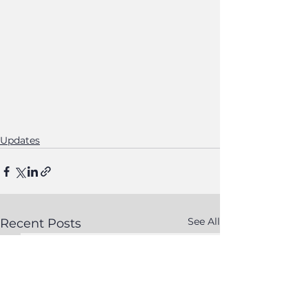
Updates
See All
Recent Posts