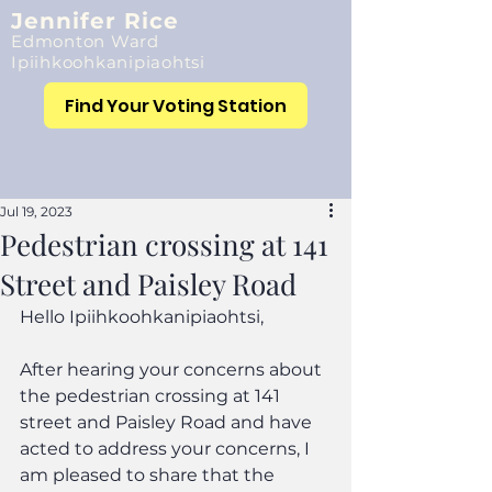
Jennifer Rice
Edmonton Ward
Ipiihkoohkanipiaohtsi
Find Your Voting Station
Jul 19, 2023
Pedestrian crossing at 141
Street and Paisley Road
Hello Ipiihkoohkanipiaohtsi,
After hearing your concerns about 
the pedestrian crossing at 141 
street and Paisley Road and have 
acted to address your concerns, I 
am pleased to share that the 