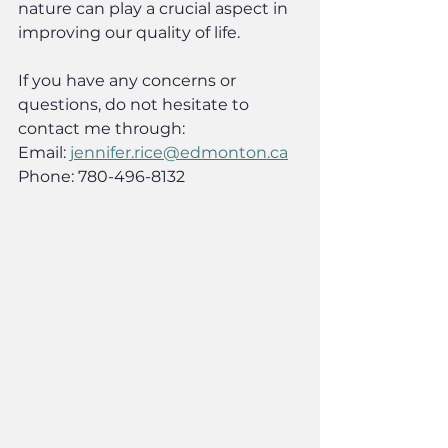
nature can play a crucial aspect in 
improving our quality of life.
If you have any concerns or 
questions, do not hesitate to 
contact me through:
Email: 
jennifer.rice@edmonton.ca
Phone: 780-496-8132