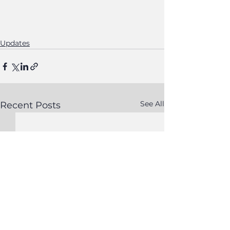
Updates
See All
Recent Posts