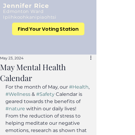
Jennifer Rice
Edmonton Ward
Ipiihkoohkanipiaohtsi
Find Your Voting Station
May 23, 2024
May Mental Health
Calendar
For the month of May, our 
#Health
, 
#Wellness
 & 
#Safety
 Calendar is 
geared towards the benefits of 
#nature
 within our daily lives! 
From the reduction of stress to 
helping meditate our negative 
emotions, research as shown that 