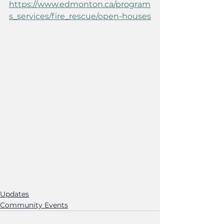
https://www.edmonton.ca/program
s_services/fire_rescue/open-houses
Updates
Community Events