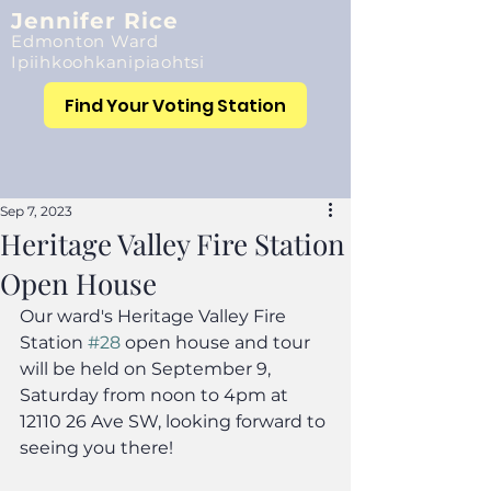
Jennifer Rice
Edmonton Ward
Ipiihkoohkanipiaohtsi
Find Your Voting Station
Sep 7, 2023
Heritage Valley Fire Station
Open House
Our ward's Heritage Valley Fire 
Station 
#28
 open house and tour 
will be held on September 9, 
Saturday from noon to 4pm at 
12110 26 Ave SW, looking forward to 
seeing you there!