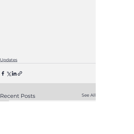
Updates
See All
Recent Posts