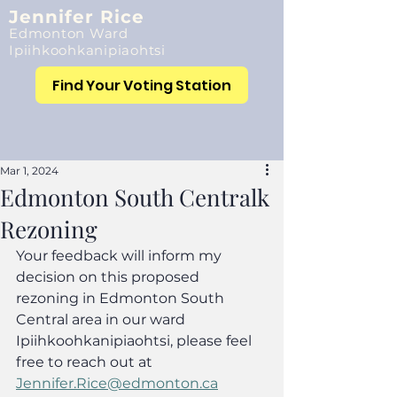
Jennifer Rice
Edmonton Ward
Ipiihkoohkanipiaohtsi
Find Your Voting Station
Mar 1, 2024
Edmonton South Centralk
Rezoning
Your feedback will inform my 
decision on this proposed 
rezoning in Edmonton South 
Central area in our ward 
Ipiihkoohkanipiaohtsi, please feel 
free to reach out at 
Jennifer.Rice@edmonton.ca