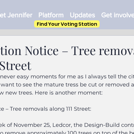
t Jennifer
Platform
Updates
Get involv
Find Your Voting Station
tion Notice – Tree remov
 Street
never easy moments for me as I always tell the cit
 want to see the mature tress be cut or removed as
w new trees. Here is another moment:
e – Tree removals along 111 Street:
k of November 25, Ledcor, the Design-Build contra
 to remove approximately 100 trees on top of the 