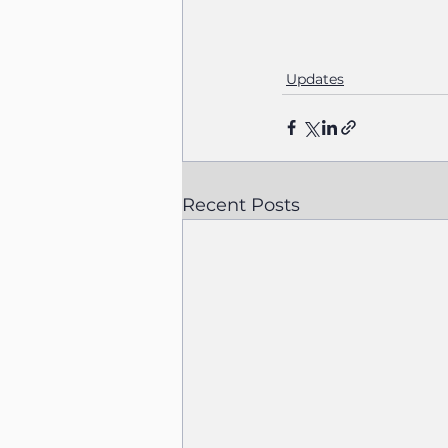
Updates
Recent Posts