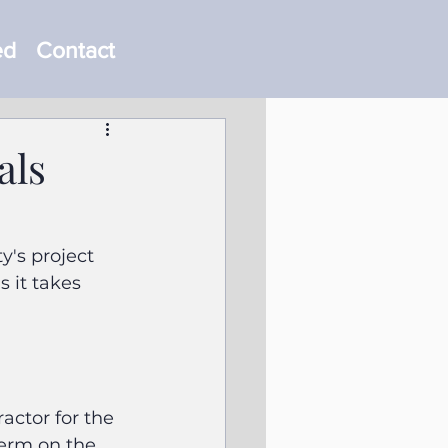
ed
Contact
als
y's project 
 it takes 
ctor for the 
berm on the 