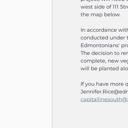
west side of 111 S
the map below.
In accordance with
conducted under th
Edmontonians' prof
The decision to re
complete, new vege
will be planted al
If you have more q
Jennifer.Rice@edm
capitallinesouth