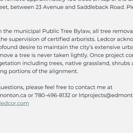
treet, between 23 Avenue and Saddleback Road. Ple
 the municipal Public Tree Bylaw, all tree removal
e supervision of certified arborists. Ledcor ackn
ound desire to maintain the city’s extensive urb
move a tree is never taken lightly. Once project con
tation including trees, native grassland, shrubs 
ong portions of the alignment.
uestions, please feel free to contact me at 
onton.ca or 780-496-8132 or lrtprojects@edmonto
@ledcor.com