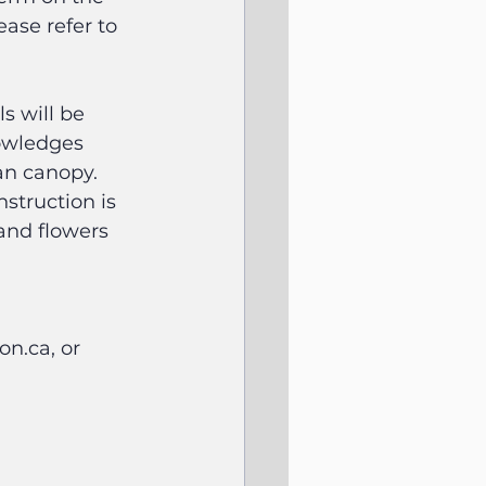
ase refer to 
s will be 
owledges 
an canopy. 
struction is 
and flowers 
n.ca, or 