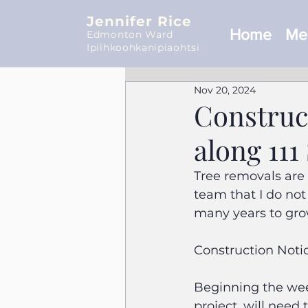
Jennifer Rice
Home
Mee
Edmonton Ward
Ipiihkoohkanipiaohtsi
Nov 20, 2024
Construc
along 111
Tree removals are 
team that I do not
many years to gro
Construction Notic
Beginning the wee
project, will need