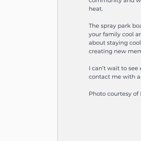
community and will
heat.
The spray park boa
your family cool a
about staying cool
creating new memo
I can’t wait to se
contact me with a
Photo courtesy o