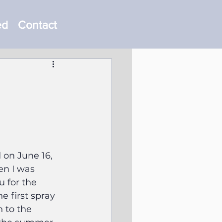
ed
Contact
 on June 16, 
en I was 
 for the 
e first spray 
 to the 