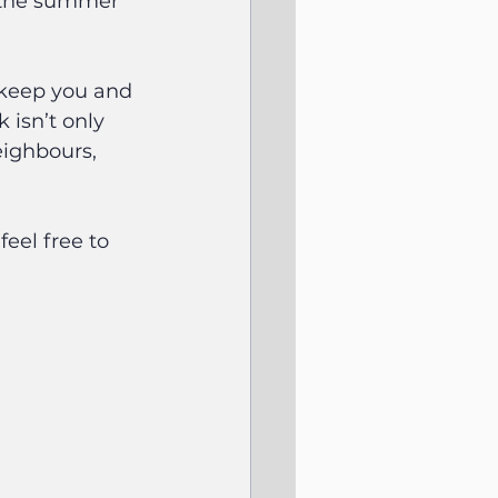
t the summer 
 keep you and 
isn’t only 
eighbours, 
eel free to 