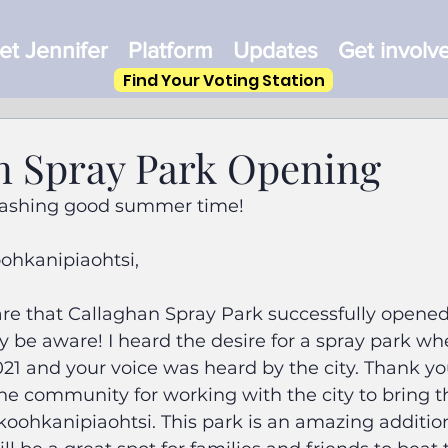
t Jennifer
Platform
Updates
Get involv
Find Your Voting Station
n Spray Park Opening
plashing good summer time!
oohkanipiaohtsi,
hare that Callaghan Spray Park successfully opened
 be aware! I heard the desire for a spray park wh
1 and your voice was heard by the city. Thank you
the community for working with the city to bring th
koohkanipiaohtsi. This park is an amazing addition