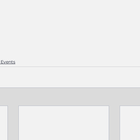
Events