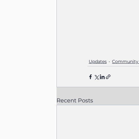
Updates
Community 
Recent Posts