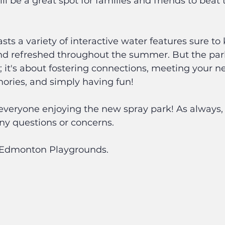
 be a great spot for families and friends to bea
sts a variety of interactive water features sure to
nd refreshed throughout the summer. But the park 
; it's about fostering connections, meeting your n
ries, and simply having fun!
e everyone enjoying the new spray park! As always, f
ny questions or concerns.
f Edmonton Playgrounds.