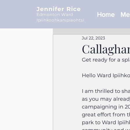
Jennifer Rice
Home
Mee
Edmonton Ward
Ipiihkoohkanipiaohtsi
Jul 22, 2023
Callagha
Get ready for a s
Hello Ward Ipiihk
I am thrilled to s
as you may already
campaigning in 202
great effort from 
park to Ward Ipiih