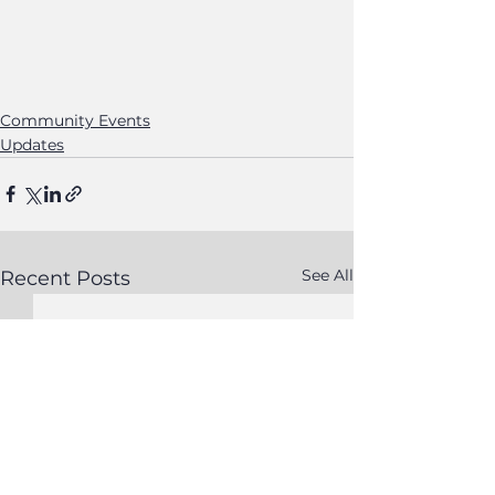
Community Events
Updates
See All
Recent Posts