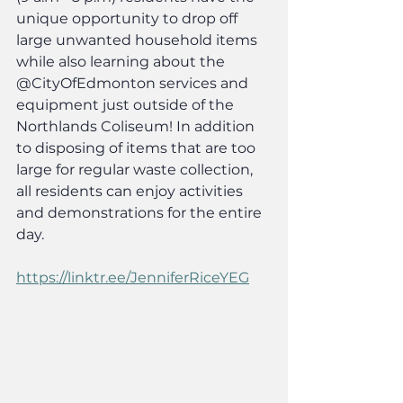
unique opportunity to drop off 
large unwanted household items 
while also learning about the 
@CityOfEdmonton services and 
equipment just outside of the 
Northlands Coliseum! In addition 
to disposing of items that are too 
large for regular waste collection, 
all residents can enjoy activities 
and demonstrations for the entire 
day.
https://linktr.ee/JenniferRiceYEG