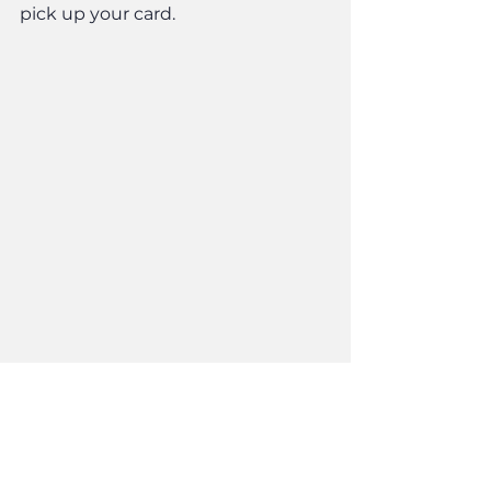
pick up your card.
Updates