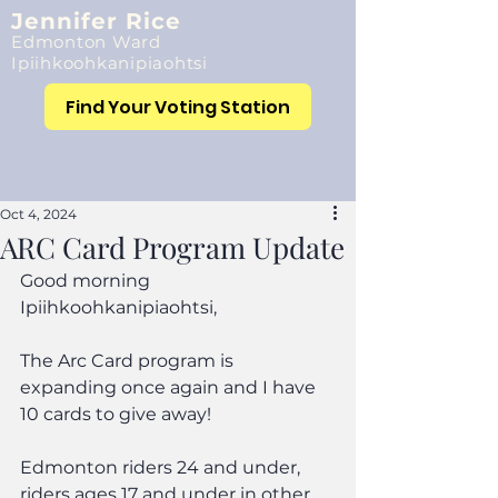
Jennifer Rice
Edmonton Ward
Ipiihkoohkanipiaohtsi
Find Your Voting Station
Oct 4, 2024
ARC Card Program Update
Good morning 
Ipiihkoohkanipiaohtsi,
The Arc Card program is 
expanding once again and I have 
10 cards to give away!
Edmonton riders 24 and under, 
riders ages 17 and under in other 