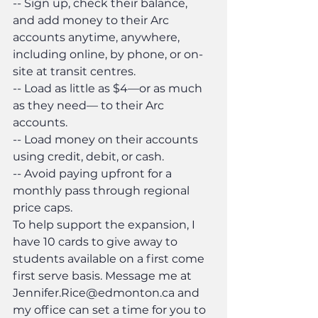
-- Sign up, check their balance, 
and add money to their Arc 
accounts anytime, anywhere, 
including online, by phone, or on-
site at transit centres.
-- Load as little as $4—or as much 
as they need— to their Arc 
accounts.
-- Load money on their accounts 
using credit, debit, or cash.
-- Avoid paying upfront for a 
monthly pass through regional 
price caps.
To help support the expansion, I 
have 10 cards to give away to 
students available on a first come 
first serve basis. Message me at 
Jennifer.Rice@edmonton.ca and 
my office can set a time for you to 