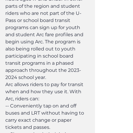
parts of the region and student 
riders who are not part of the U-
Pass or school board transit 
programs can sign up for youth 
and student Arc fare profiles and 
begin using Arc. The program is 
also being rolled out to youth 
participating in school board 
transit programs in a phased 
approach throughout the 2023-
2024 school year.
Arc allows riders to pay for transit 
when and how they use it. With 
Arc, riders can:
-- Conveniently tap on and off 
buses and LRT without having to 
carry exact change or paper 
tickets and passes.