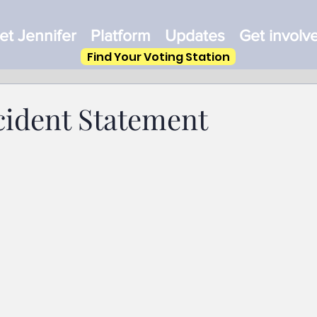
t Jennifer
Platform
Updates
Get involv
Find Your Voting Station
cident Statement