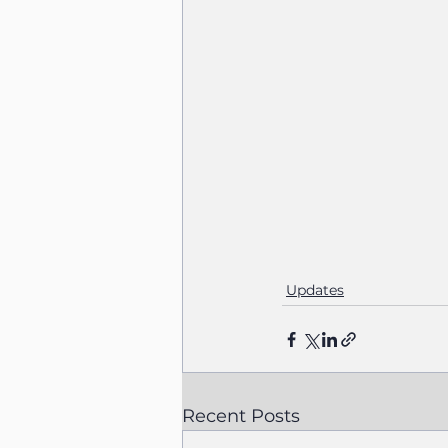
Updates
Recent Posts