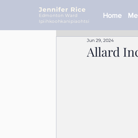
Jennifer Rice
Home
Mee
Edmonton Ward
Ipiihkoohkanipiaohtsi
Jun 29, 2024
Allard In