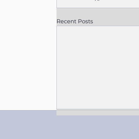
Recent Posts
For City Councillor fo
©2001-2025
Jennifer Rice