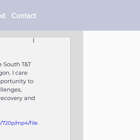
ed
Contact
e South T&T 
on. I care 
portunity to 
lenges, 
recovery and 
/720p/mp4/file.