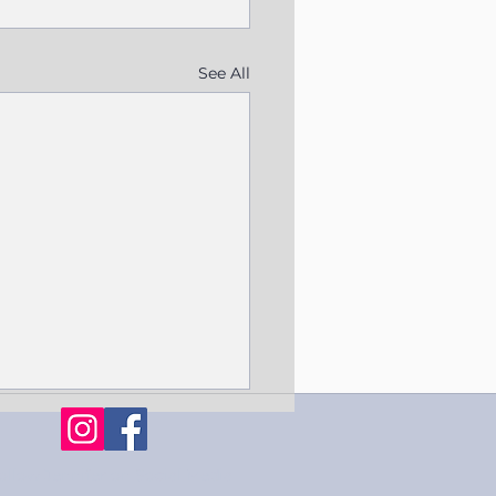
See All
ollow Jennifer on Social Media