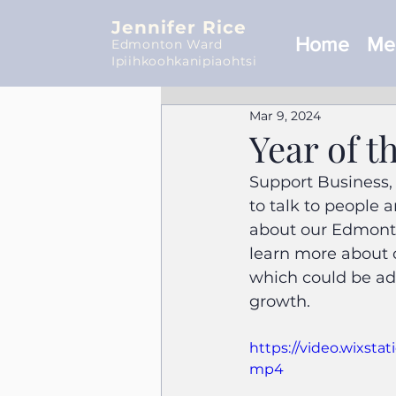
Jennifer Rice
Home
Mee
Edmonton Ward
Ipiihkoohkanipiaohtsi
Mar 9, 2024
Year of 
Support Business,
to talk to people 
about our Edmonton
learn more about 
which could be ad
growth.
https://video.wixst
mp4