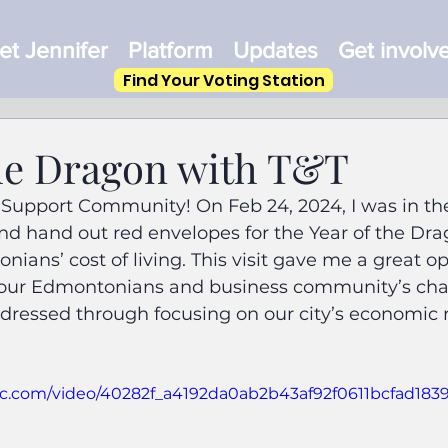
t Jennifer
Platform
Updates
Get involv
Find Your Voting Station
the Dragon with T&T
 Support Community! On Feb 24, 2024, I was in th
and hand out red envelopes for the Year of the Drag
ians’ cost of living. This visit gave me a great op
our Edmontonians and business community’s chal
dressed through focusing on our city’s economic 
atic.com/video/40282f_a4192da0ab2b43af92f0611bcfad1839