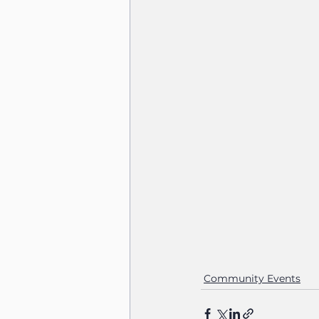
Community Events