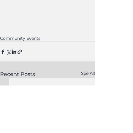
Community Events
See All
Recent Posts