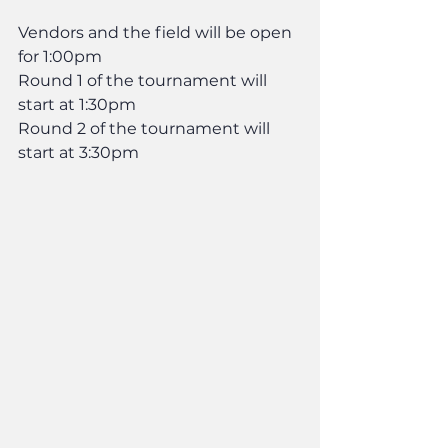
Vendors and the field will be open 
for 1:00pm
Round 1 of the tournament will 
start at 1:30pm
Round 2 of the tournament will 
start at 3:30pm