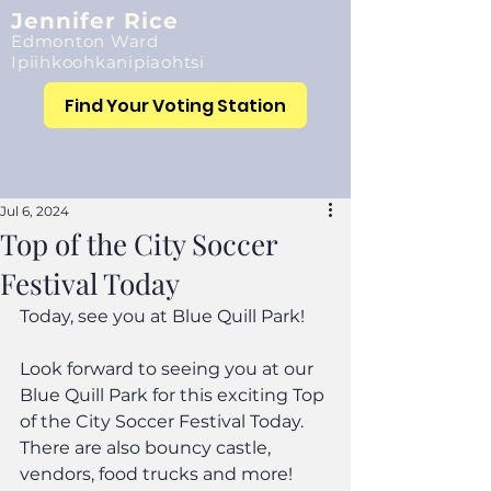
Jennifer Rice
Edmonton Ward
Ipiihkoohkanipiaohtsi
Find Your Voting Station
Jul 6, 2024
Top of the City Soccer
Festival Today
Today, see you at Blue Quill Park!
Look forward to seeing you at our 
Blue Quill Park for this exciting Top 
of the City Soccer Festival Today. 
There are also bouncy castle, 
vendors, food trucks and more!