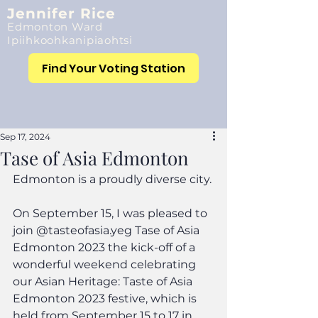
Jennifer Rice
Edmonton Ward
Ipiihkoohkanipiaohtsi
Find Your Voting Station
Sep 17, 2024
Tase of Asia Edmonton
Edmonton is a proudly diverse city.
On September 15, I was pleased to 
join @tasteofasia.yeg Tase of Asia 
Edmonton 2023 the kick-off of a 
wonderful weekend celebrating 
our Asian Heritage: Taste of Asia 
Edmonton 2023 festive, which is 
held from September 15 to 17 in 