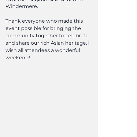
Windermere.
Thank everyone who made this 
event possible for bringing the 
community together to celebrate 
and share our rich Asian heritage. I 
wish all attendees a wonderful 
weekend!