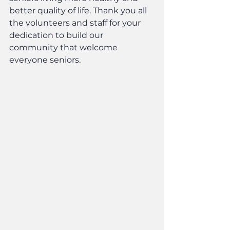
better quality of life. Thank you all 
the volunteers and staff for your 
dedication to build our 
community that welcome 
everyone seniors.