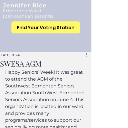
Jennifer Rice
Edmonton Ward
Ipiihkoohkanipiaohtsi
Find Your Voting Station
Jun 8, 2024
SWESA AGM
Happy Seniors’ Week! It was great 
to attend the AGM of the 
Southwest Edmonton Seniors 
Association SouthWest Edmonton 
Seniors Association on June 4. This 
organization is located in our ward 
and provides many 
programs/services to support our 
seniors living more healthy and 