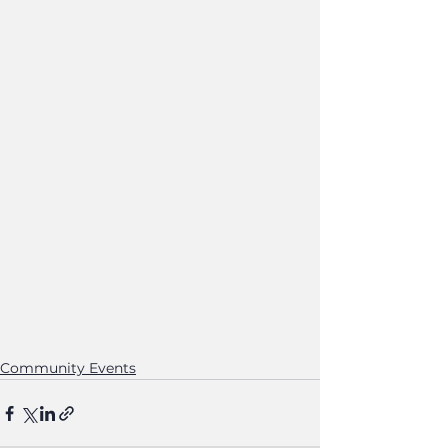
Community Events