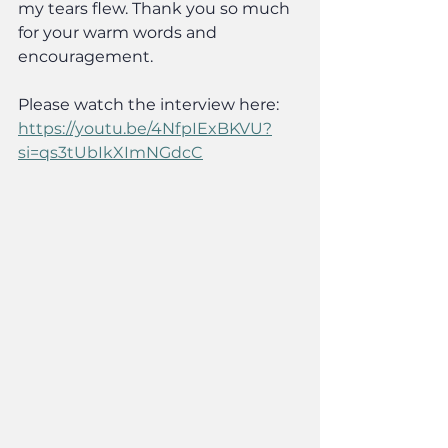
my tears flew. Thank you so much 
for your warm words and 
encouragement.
Please watch the interview here:
https://youtu.be/4NfpIExBKVU?
si=qs3tUbIkXImNGdcC