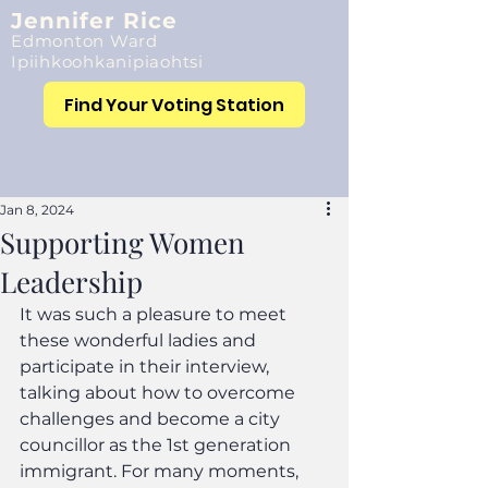
Jennifer Rice
Edmonton Ward
Ipiihkoohkanipiaohtsi
Find Your Voting Station
Jan 8, 2024
Supporting Women
Leadership
It was such a pleasure to meet 
these wonderful ladies and 
participate in their interview, 
talking about how to overcome 
challenges and become a city 
councillor as the 1st generation 
immigrant. For many moments, 