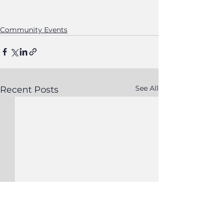
Community Events
See All
Recent Posts