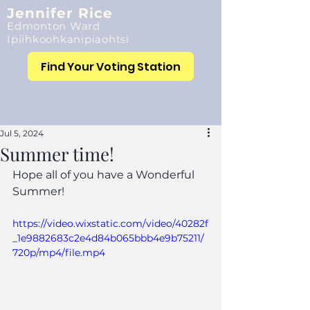
Jennifer Rice
Edmonton Ward
Ipiihkoohkanipiaohtsi
Find Your Voting Station
Jul 5, 2024
Summer time!
Hope all of you have a Wonderful 
Summer!
https://video.wixstatic.com/video/40282f
_1e9882683c2e4d84b065bbb4e9b75211/
720p/mp4/file.mp4