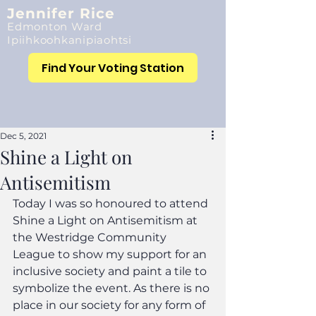
Jennifer Rice
Edmonton Ward
Ipiihkoohkanipiaohtsi
Find Your Voting Station
Dec 5, 2021
Shine a Light on
Antisemitism
Today I was so honoured to attend 
Shine a Light on Antisemitism at 
the Westridge Community 
League to show my support for an 
inclusive society and paint a tile to 
symbolize the event. As there is no 
place in our society for any form of 