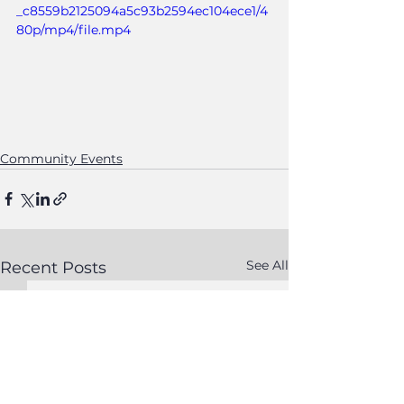
_c8559b2125094a5c93b2594ec104ece1/4
80p/mp4/file.mp4
Community Events
See All
Recent Posts