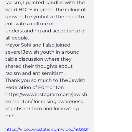
racism, I painted candles with the 
word HOPE in green, the colour of 
growth, to symbolize the need to 
cultivate a culture of 
understanding and acceptance of 
all people.
Mayor Sohi and I also joined 
several Jewish youth in a round 
table discussion where they 
shared their thoughts about 
racism and antisemitism.
Thank you so much to The Jewish 
Federation of Edmonton 
https://www.instagram.com/jewish
edmonton/ for raising awareness 
of antisemitism and for inviting 
me!
https://video.wixstatic.com/video/40282f