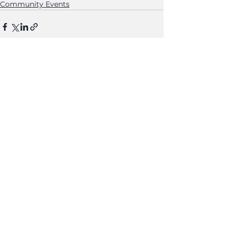
Community Events
See All
Recent Posts