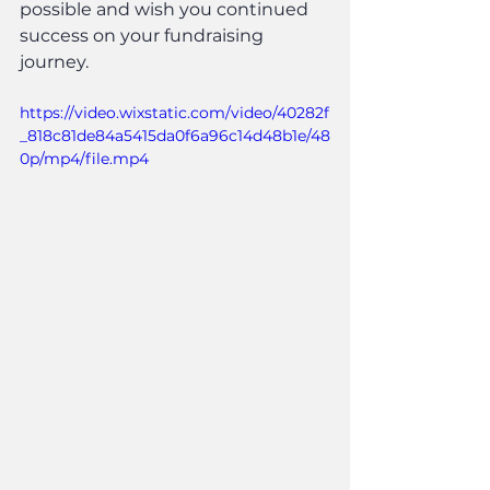
possible and wish you continued 
success on your fundraising 
journey.
https://video.wixstatic.com/video/40282f
_818c81de84a5415da0f6a96c14d48b1e/48
0p/mp4/file.mp4