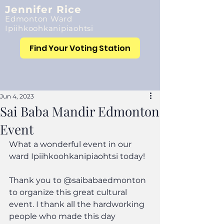
Jennifer Rice
Edmonton Ward
Ipiihkoohkanipiaohtsi
Find Your Voting Station
Jun 4, 2023
Sai Baba Mandir Edmonton
Event
What a wonderful event in our 
ward Ipiihkoohkanipiaohtsi today!
Thank you to @saibabaedmonton 
to organize this great cultural 
event. I thank all the hardworking 
people who made this day 