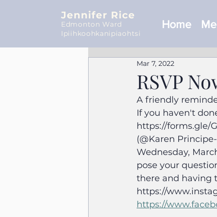
Jennifer Rice
Home
Mee
Edmonton Ward
Ipiihkoohkanipiaohtsi
Mar 7, 2022
RSVP Now
A friendly reminde
If you haven't done
https://forms.gle
(@Karen Principe-C
Wednesday, March 9
pose your question
there and having t
https://www.insta
https://www.faceb