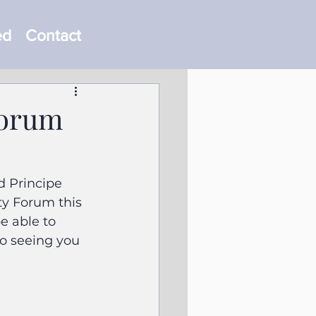
ed
Contact
Forum
 Principe 
ty Forum this 
e able to 
to seeing you 