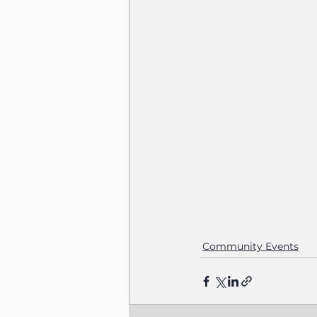
Community Events