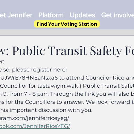
t Jennifer
Platform
Updates
Get involv
Find Your Voting Station
: Public Transit Safety 
r:
 so, please register here: 
/GUJWrE78HNEaNsxa6 to attend Councilor Rice and
ouncillor for tastawiyiniwak ) Public Transit Safe
, from 7 - 8 p.m. Through the link you will also b
s for the Councillors to answer. We look forward 
his important discussion with you.
gram.com/jenniferriceyeg/
ook.com/JenniferRiceYEG/