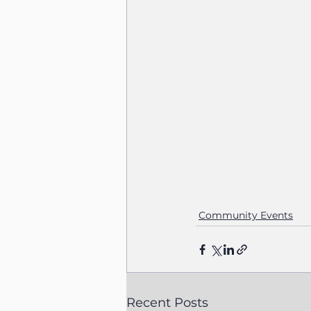
Community Events
Recent Posts