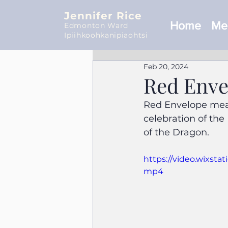
Jennifer Rice
Home
Mee
Edmonton Ward
Ipiihkoohkanipiaohtsi
Feb 20, 2024
Red Enve
Red Envelope mean
celebration of the
of the Dragon.
https://video.wixst
mp4