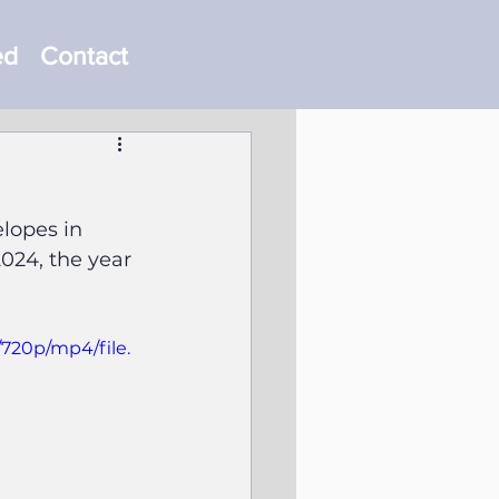
ed
Contact
lopes in 
024, the year 
/720p/mp4/file.