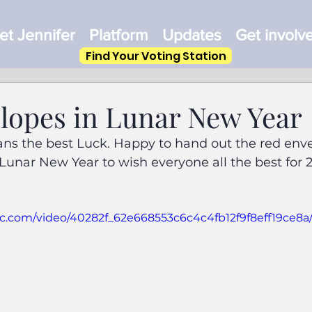
t Jennifer
Platform
Updates
Get involv
Find Your Voting Station
lopes in Lunar New Year
s the best Luck. Happy to hand out the red enve
 Lunar New Year to wish everyone all the best for 2
atic.com/video/40282f_62e668553c6c4c4fb12f9f8eff19ce8a