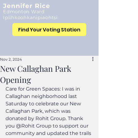
Jennifer Rice
Edmonton Ward
Ipiihkoohkanipiaohtsi
Find Your Voting Station
Nov 2, 2024
New Callaghan Park
Opening
Care for Green Spaces: I was in 
Callaghan neighborhood last 
Saturday to celebrate our New 
Callaghan Park, which was 
donated by Rohit Group. Thank 
you @Rohit Group to support our 
community and updated the trails 