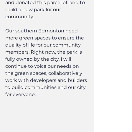
and donated this parcel of land to 
build a new park for our 
community.
Our southern Edmonton need 
more green spaces to ensure the 
quality of life for our community 
members. Right now, the park is 
fully owned by the city. I will 
continue to voice our needs on 
the green spaces, collaboratively 
work with developers and builders 
to build communities and our city 
for everyone.