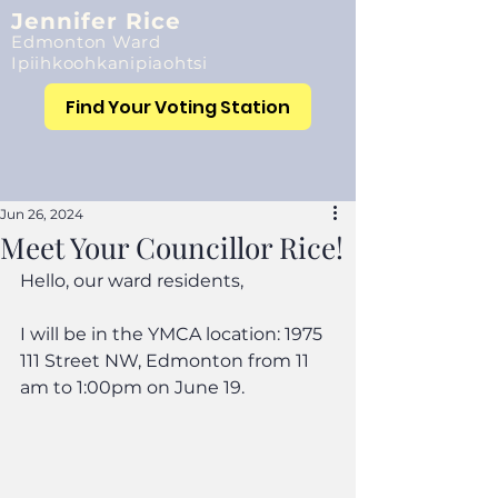
Jennifer Rice
Edmonton Ward
Ipiihkoohkanipiaohtsi
Find Your Voting Station
Jun 26, 2024
Meet Your Councillor Rice!
Hello, our ward residents,
I will be in the YMCA location: 1975 
111 Street NW, Edmonton from 11 
am to 1:00pm on June 19.