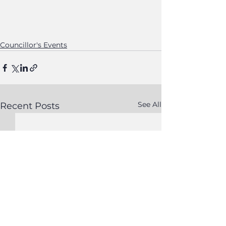
Councillor's Events
See All
Recent Posts