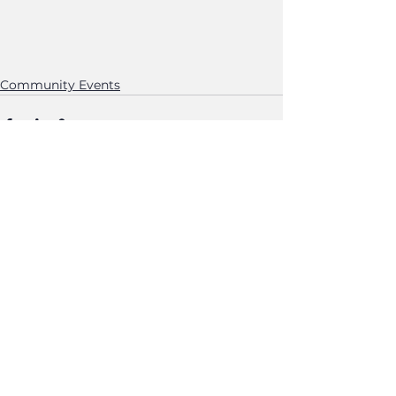
Community Events
See All
Recent Posts