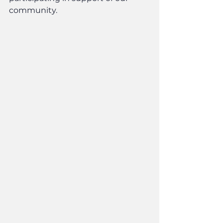
community.