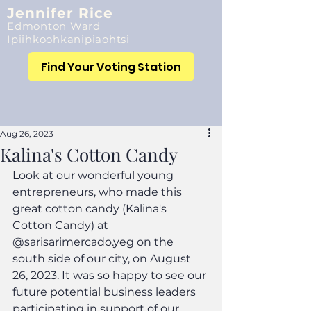
Jennifer Rice
Edmonton Ward
Ipiihkoohkanipiaohtsi
Find Your Voting Station
Aug 26, 2023
Kalina's Cotton Candy
Look at our wonderful young 
entrepreneurs, who made this 
great cotton candy (Kalina's 
Cotton Candy) at 
@sarisarimercado.yeg on the 
south side of our city, on August 
26, 2023. It was so happy to see our 
future potential business leaders 
participating in support of our 