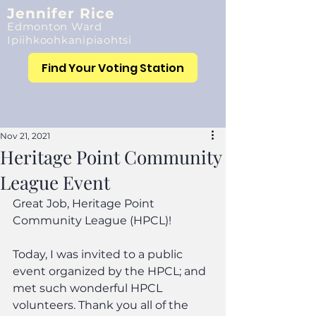
Jennifer Rice
Edmonton Ward
Ipiihkoohkanipiaohtsi
Find Your Voting Station
Nov 21, 2021
Heritage Point Community
League Event
Great Job, Heritage Point 
Community League (HPCL)!
Today, I was invited to a public 
event organized by the HPCL; and 
met such wonderful HPCL 
volunteers. Thank you all of the 