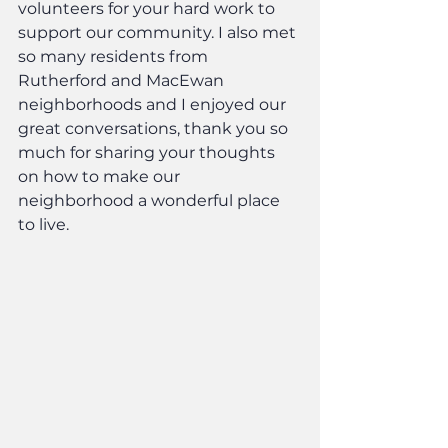
volunteers for your hard work to 
support our community. I also met 
so many residents from 
Rutherford and MacEwan 
neighborhoods and I enjoyed our 
great conversations, thank you so 
much for sharing your thoughts 
on how to make our 
neighborhood a wonderful place 
to live.