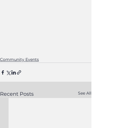
Community Events
See All
Recent Posts