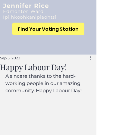
Jennifer Rice
Edmonton Ward
Ipiihkoohkanipiaohtsi
Find Your Voting Station
Sep 5, 2022
Happy Labour Day!
A sincere thanks to the hard-
working people in our amazing 
community. Happy Labour Day!