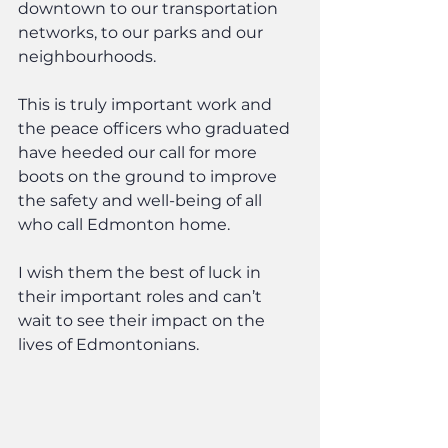
downtown to our transportation 
networks, to our parks and our 
neighbourhoods.
This is truly important work and 
the peace officers who graduated 
have heeded our call for more 
boots on the ground to improve 
the safety and well-being of all 
who call Edmonton home.
I wish them the best of luck in 
their important roles and can’t 
wait to see their impact on the 
lives of Edmontonians.