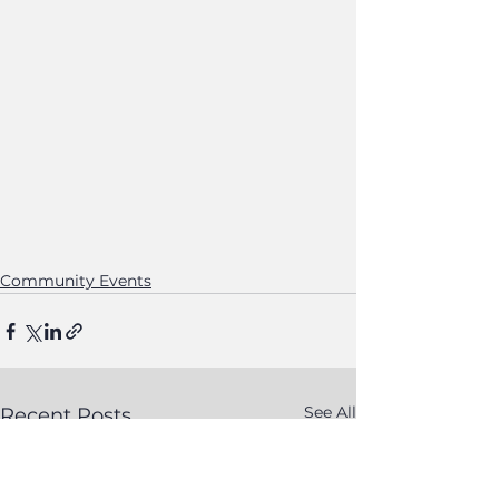
Community Events
See All
Recent Posts