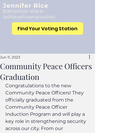
Jennifer Rice
Edmonton Ward
Ipiihkoohkanipiaohtsi
Find Your Voting Station
Jun 11, 2023
Community Peace Officers
Graduation
Congratulations to the new 
Community Peace Officers! They 
officially graduated from the 
Community Peace Officer 
Induction Program and will play a 
key role in strengthening security 
across our city. From our 