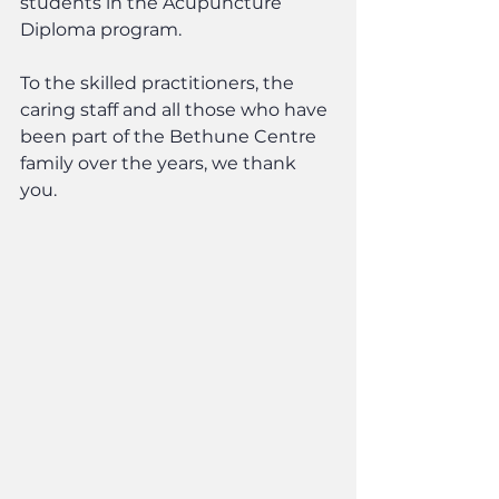
students in the Acupuncture 
Diploma program.
To the skilled practitioners, the 
caring staff and all those who have 
been part of the Bethune Centre 
family over the years, we thank 
you.