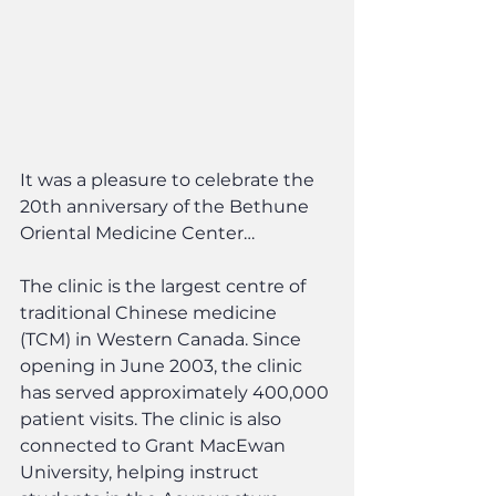
It was a pleasure to celebrate the 
20th anniversary of the Bethune 
Oriental Medicine Center…
The clinic is the largest centre of 
traditional Chinese medicine 
(TCM) in Western Canada. Since 
opening in June 2003, the clinic 
has served approximately 400,000 
patient visits. The clinic is also 
connected to Grant MacEwan 
University, helping instruct 