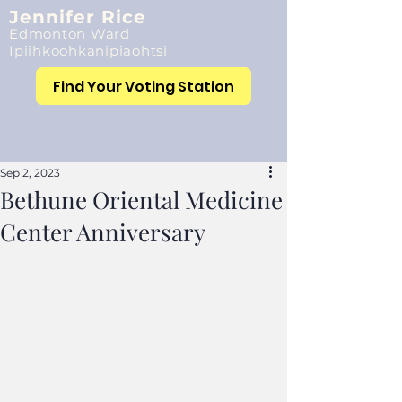
Jennifer Rice
Edmonton Ward
Ipiihkoohkanipiaohtsi
Find Your Voting Station
Sep 2, 2023
Bethune Oriental Medicine
Center Anniversary