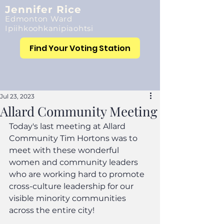
Jennifer Rice
Edmonton Ward
Ipiihkoohkanipiaohtsi
Find Your Voting Station
Jul 23, 2023
Allard Community Meeting
Today's last meeting at Allard 
Community Tim Hortons was to 
meet with these wonderful 
women and community leaders 
who are working hard to promote 
cross-culture leadership for our 
visible minority communities 
across the entire city!