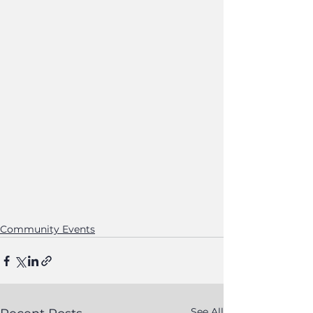
Community Events
See All