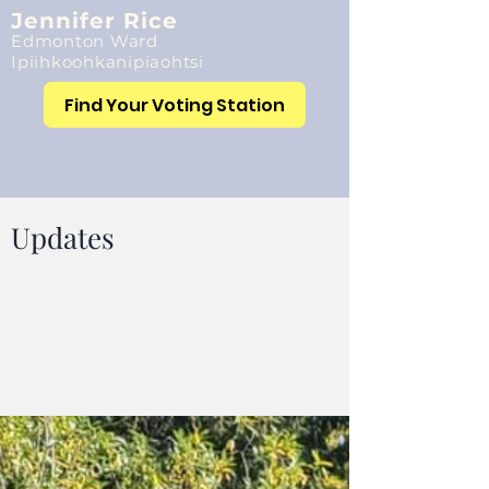
Jennifer Rice
Edmonton Ward
Ipiihkoohkanipiaohtsi
Find Your Voting Station
Updates